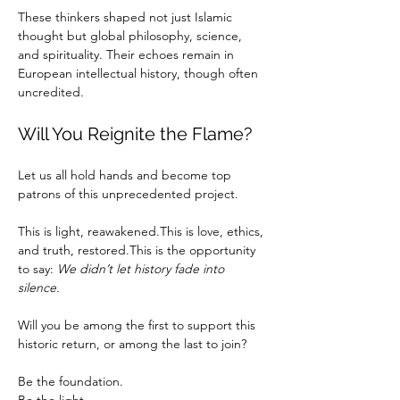
These thinkers shaped not just Islamic 
thought but global philosophy, science, 
and spirituality. Their echoes remain in 
European intellectual history, though often 
uncredited.
Will You Reignite the Flame?
Let us all hold hands and become top 
patrons of this unprecedented project.
This is light, reawakened.This is love, ethics, 
and truth, restored.This is the opportunity 
to say: 
We didn’t let history fade into 
silence.
Will you be among the first to support this 
historic return, or among the last to join?
Be the foundation.