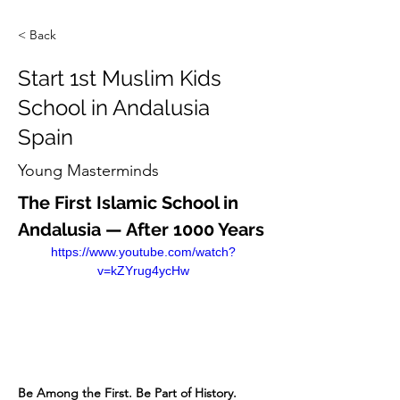
< Back
Start 1st Muslim Kids
School in Andalusia
Spain
Young Masterminds
The First Islamic School in 
Andalusia — After 1000 Years
https://www.youtube.com/watch?
v=kZYrug4ycHw
Be Among the First. Be Part of History.