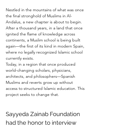
Nestled in the mountains of what was once 
the final stronghold of Muslims in Al-
Andalus, a new chapter is about to begin.
After a thousand years, in a land that once 
ignited the flame of knowledge across 
continents, a Muslim school is being built 
again—the first of its kind in modern Spain, 
where no legally recognized Islamic school 
currently exists.
Today, in a region that once produced 
world-changing scholars, physicians, 
architects, and philosophers—Spanish 
Muslims and reverts grow up without 
access to structured Islamic education. This 
project seeks to change that.
Sayyeda Zainab Foundation 
had the honor to interview 