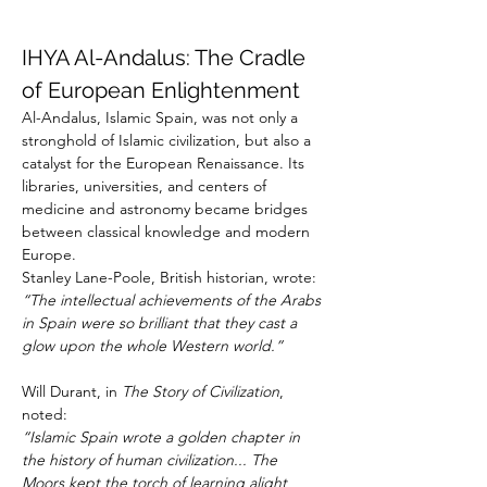
IHYA Al-Andalus: The Cradle 
of European Enlightenment
Al-Andalus, Islamic Spain, was not only a 
stronghold of Islamic civilization, but also a 
catalyst for the European Renaissance. Its 
libraries, universities, and centers of 
medicine and astronomy became bridges 
between classical knowledge and modern 
Europe.
Stanley Lane-Poole, British historian, wrote:
“The intellectual achievements of the Arabs 
in Spain were so brilliant that they cast a 
glow upon the whole Western world.”
Will Durant, in 
The Story of Civilization
, 
noted:
“Islamic Spain wrote a golden chapter in 
the history of human civilization... The 
Moors kept the torch of learning alight 