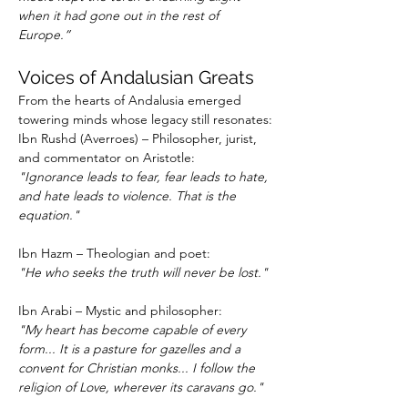
when it had gone out in the rest of 
Europe.”
Voices of Andalusian Greats
From the hearts of Andalusia emerged 
towering minds whose legacy still resonates:
Ibn Rushd (Averroes) – Philosopher, jurist, 
and commentator on Aristotle:
"Ignorance leads to fear, fear leads to hate, 
and hate leads to violence. That is the 
equation."
Ibn Hazm – Theologian and poet:
"He who seeks the truth will never be lost."
Ibn Arabi – Mystic and philosopher:
"My heart has become capable of every 
form... It is a pasture for gazelles and a 
convent for Christian monks... I follow the 
religion of Love, wherever its caravans go."