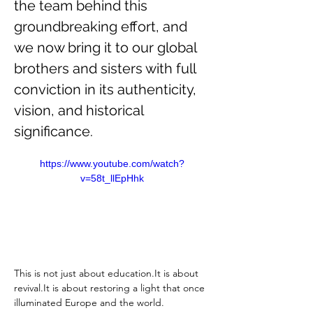
the team behind this 
groundbreaking effort, and 
we now bring it to our global 
brothers and sisters with full 
conviction in its authenticity, 
vision, and historical 
significance.
https://www.youtube.com/watch?
v=58t_llEpHhk
This is not just about 
education.It
 is about 
revival.It
 is about restoring a light that once 
illuminated Europe and the world.