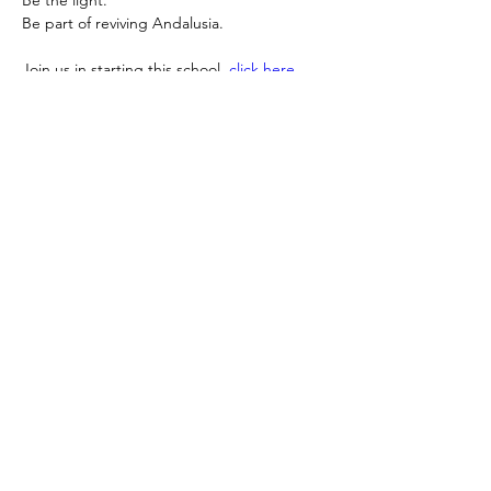
Be
 the light.
Be
 part of reviving Andalusia.
Join us in starting this school, 
click here 
and support
: 
https://donate.stripe.com/5kQeVd0Hj2sk6K
a8A48so0x
Sayyeda Zainab Foundation invites you to 
take your place in this noble legacy.
GLOBAL S.Z.F IMPACT