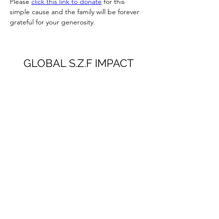
Please 
click this link to donate
 for this 
simple cause and the family will be forever 
grateful for your generosity.
GLOBAL S.Z.F IMPACT