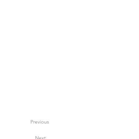
Previous
Next