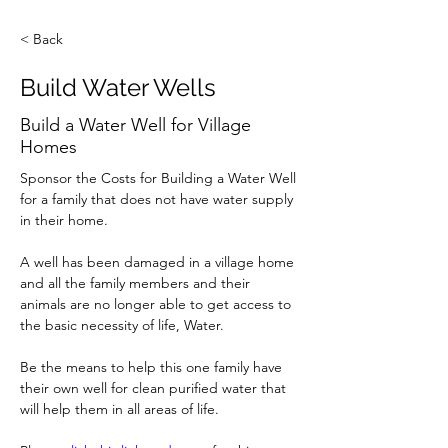
< Back
Build Water Wells
Build a Water Well for Village
Homes
Sponsor the Costs for Building a Water Well 
for a family that does not have water supply 
in their home.
A well has been damaged in a village home 
and all the family members and their 
animals are no longer able to get access to 
the basic necessity of life, Water. 
Be the means to help this one family have 
their own well for clean purified water that 
will help them in all areas of life.