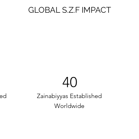
GLOBAL S.Z.F IMPACT
40
ed
Zainabiyyas Established
Worldwide