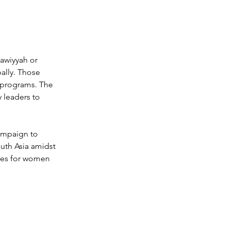
awiyyah or 
ally. Those 
 programs. 
The 
leaders to 
ampaign to 
uth Asia amidst 
ces for women 