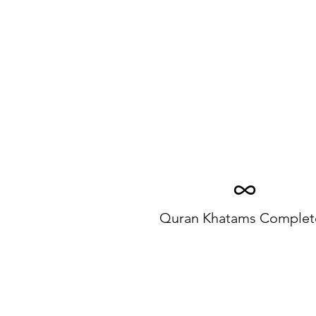
∞
Quran Khatams Complet