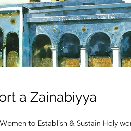
rt a Zainabiyya
omen to Establish & Sustain Holy wo