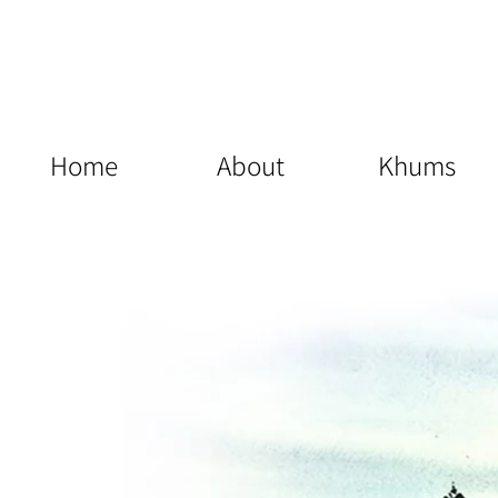
Home
About
Khums