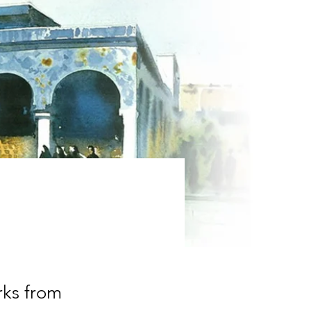
rks from