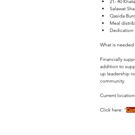
21- 40 Khat
Salawat Sha
Qasida Bur
Meal distrib
Dedication 
What is needed 
Financially supp
addition to supp
up leadership ro
community. 
Current location
Click here: "
Con