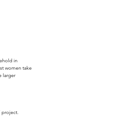
ehold in 
ist women take 
 larger 
 project.