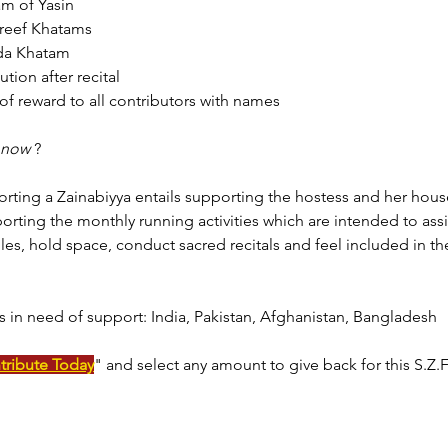
am of Yasin 
reef Khatams 
da Khatam
ution after recital
of reward to all contributors with names
now 
?
orting a Zainabiyya entails supporting the hostess and her hous
orting the monthly running activities which are intended to ass
les, hold space, conduct sacred recitals and feel included in the
s in need of support: 
India, Pakistan, Afghanistan, Bangladesh
tribute Today
" and select any amount to give back for this S.Z.F