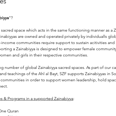
es
biyya
"?
a sacred space which acts in the same functioning manner as a Z
nabiyyas are owned and operated privately by individualls glob
-income communities require support to sustain acitivities and
orting a Zainabiyya is designed to empower female community 
omen and girls in their respective communities. 
ng number of global Zainabiyya sacred spaces. As part of our c
and teachings of the Ahl al Bayt, SZF supports Zainabiyyas in So
 communities in order to support women leadership, hold spa
nect.
ies & Programs in a supported Zainabiyya
:
One Quran