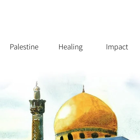
Palestine
Healing
Impact