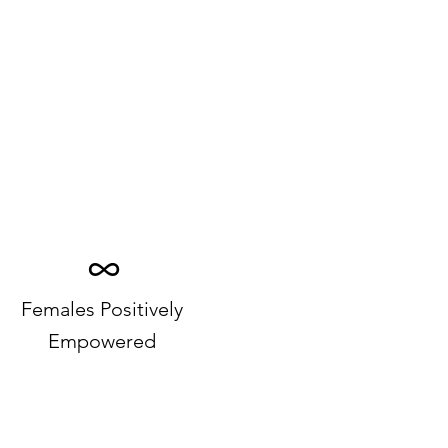
∞
Females Positively
Empowered