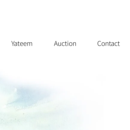
Yateem
Auction
Contact