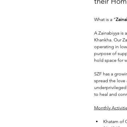
their Hom
What is a "
Zaina
A Zainabiyya is 
Khankha. Our Zai
operating in low
purpose of supp
hold space for w
SZF has a growi
spread the love 
underprivileged
to heal and con
Monthly Activit
Khatam of 