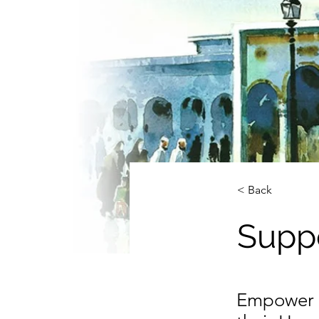
< Back
Suppo
Empower W