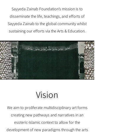
Sayyeda Zainab Foundation’s mission is to
disseminate the life, teachings, and efforts of
Sayyeda Zainab to the global community whilst
sustaining our efforts via the Arts & Education.
Vision
We aim to proliferate multidisciplinary art forms
creating new pathways and narratives in an
esoteric-Islamic context to allow for the
development of new paradigms through the arts