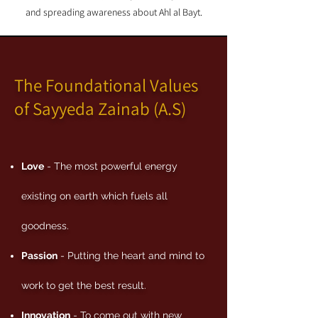
and spreading awareness about Ahl al Bayt.
The Foundational Values
of Sayyeda Zainab (A.S)
Love
- The most powerful energy
existing on earth which fuels all
goodness.
Passion
- Putting the heart and mind to
work to get the best result.
Innovation
- To come out with new