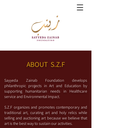
ABOUT S.Z.F
S
ayyeda Zainab Foundation develops
philanthropic projects in Art and Education by
supporting humanitarian needs in
Healthcare
service and Environmental Impact.
S.Z.F organizes and promotes contemporary and
traditional art, curating art and holy relics while
selling and auctioning art because we believe that
art is the best way to sustain our activities.