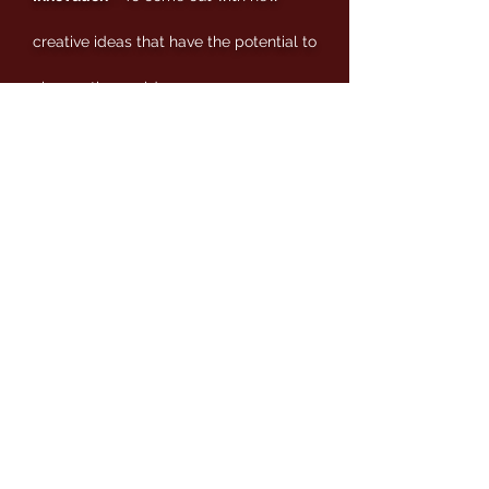
creative ideas that have the potential to
change the world.
Integrity
- To act with honesty and
integrity without compromising the
truth.
Community
- A sense of responsibility
and contribution to society that define
our existence.
Empowering
- Females to take the
initiative and become spiritually