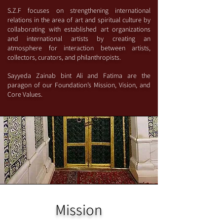
S.Z.F focuses on strengthening international
relations in the area of art and spiritual culture by
collaborating with established art organizations
and international artists by creating an
atmosphere for interaction between artists,
collectors, curators, and philanthropists.
Sayyeda Zainab bint Ali and Fatima are the
paragon of our Foundation’s Mission, Vision, and
Core Values.
Mission