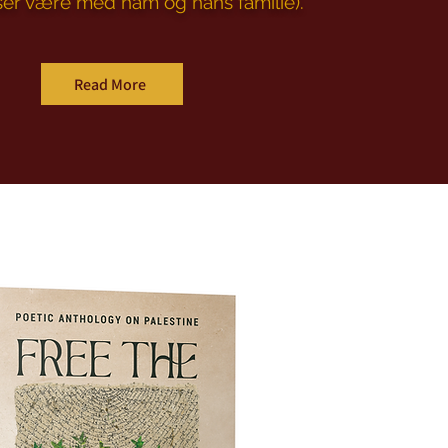
ser være med ham og hans familie).
Read More