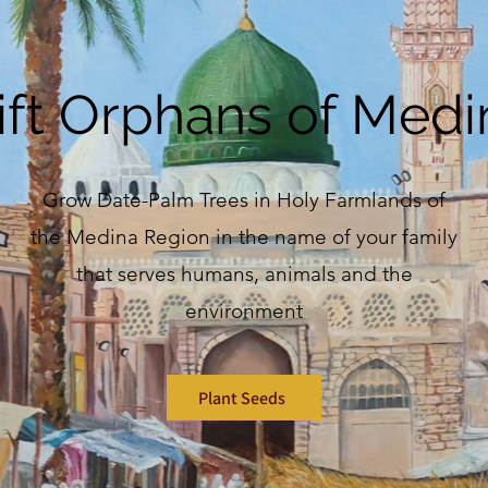
ift Orphans of Medi
Grow Date-Palm Trees in Holy Farmlands of
the Medina Region in the name of your family
that serves humans, animals and the
environment
Plant Seeds