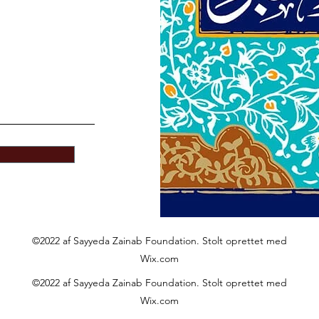
©2022 af Sayyeda Zainab Foundation. Stolt oprettet med
Wix.com
©2022 af Sayyeda Zainab Foundation. Stolt oprettet med
Wix.com