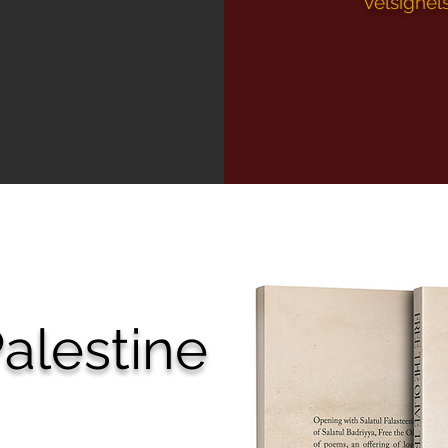
velsignel
alestine