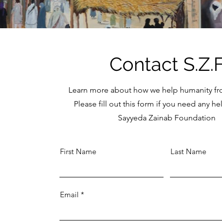
Contact S.Z.
Learn more about how we help humanity f
Please fill out this form if you need any h
Sayyeda Zainab Foundation
First Name
Last Name
Email