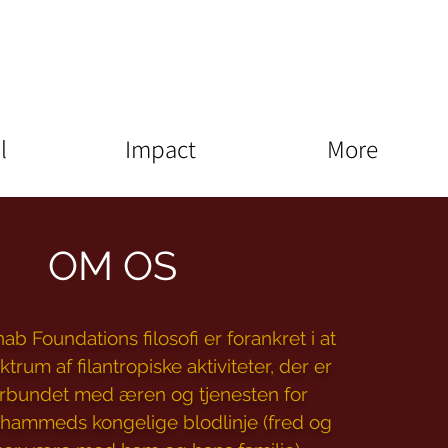
l
Impact
More
OM OS
b Foundations filosofi er forankret i at
ktrum af filantropiske aktiviteter, der er
orbundet med æren og tjenesten for
hammeds kongelige blodlinje (fred og