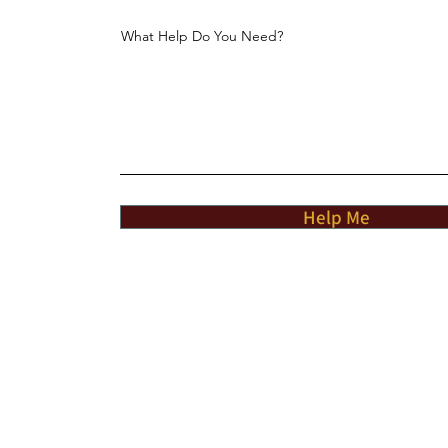
What Help Do You Need?
Help Me