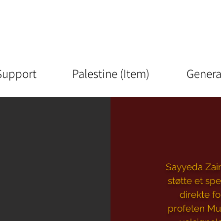
Support
Palestine (Item)
Genera
Sayyeda Zaina
støtte et spe
direkte f
profeten Mu