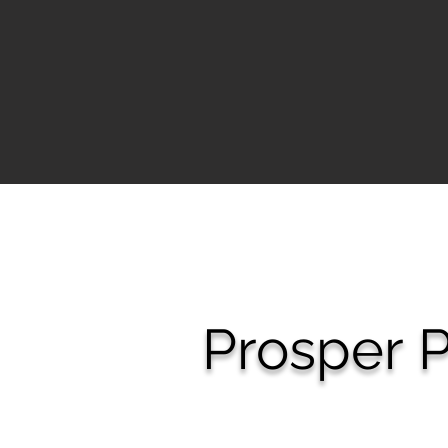
Prosper
P