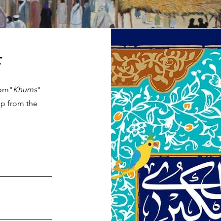
F
rom"
Khums
"
elp from the