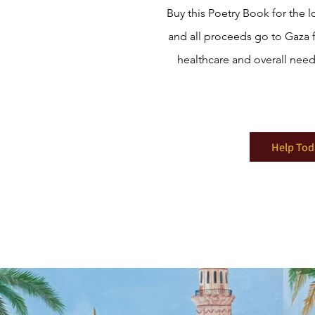
Buy this Poetry Book for the l
and all proceeds go to Gaza 
healthcare and overall need
Help Tod