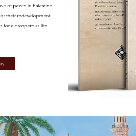
ove of peace in Palestine
for their redevelopment,
s for a prosperous life
ay