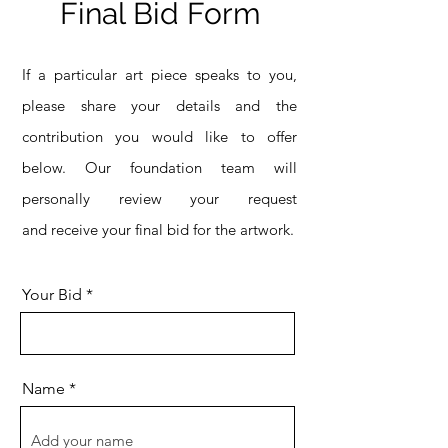
Final Bid Form
If a particular art piece speaks to you,
please share your details and the
contribution you would like to offer
below. Our foundation team will
personally review your request
and
receive your final bid for the artwork.
Your Bid
Name