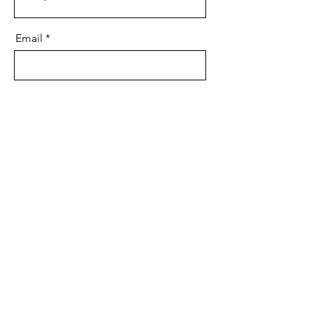
Email
Art Piece Name
Confirm Bid
©2022 af Sayyeda Zainab Foundation. Stolt oprettet med
Wix.com