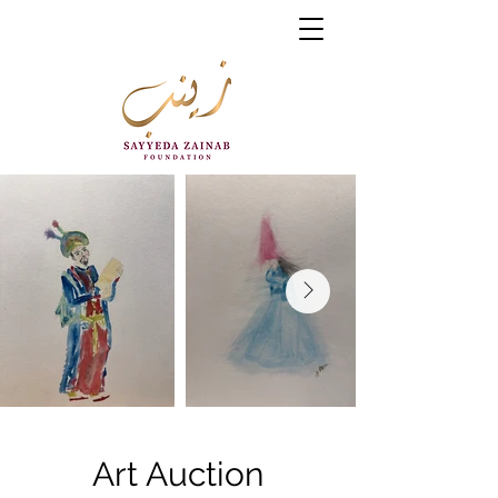
Art Auction