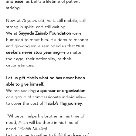
and ease
, as befits a lifetime of patient 
striving.
Now, at 75 years old, he is still mobile, still 
strong in spirit, and still waiting.
We at 
Sayyeda Zainab Foundation
 were 
humbled to meet him. His demure manner 
and glowing smile reminded us that 
true 
seekers never stop yearning
—no matter 
their age, their nationality, or their 
circumstances.
Let us gift Habib what he has never been 
able to give himself.
We are seeking 
a sponsor or organization
—
or a group of compassionate individuals—
to cover the cost of 
Habib’s Hajj journey
.
“Whoever helps his brother in his time of 
need, Allah will be there in his time of 
need.”
(Sahih Muslim)
Let us come together to fulfill the dream of 