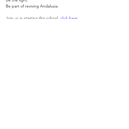
Be
 the light.
Be
 part of reviving Andalusia.
Join us in starting this school, 
click here 
and support
: 
https://donate.stripe.com/5kQeVd0Hj2sk6K
a8A48so0x
Sayyeda Zainab Foundation invites you to 
take your place in this noble legacy.
GLOBAL S.Z.F IMPACT