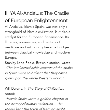
IHYA Al-Andalus: The Cradle 
of European Enlightenment
Al-Andalus, Islamic Spain, was not only a 
stronghold of Islamic civilization, but also a 
catalyst for the European Renaissance. Its 
libraries, universities, and centers of 
medicine and astronomy became bridges 
between classical knowledge and modern 
Europe.
Stanley Lane-Poole, British historian, wrote:
“The intellectual achievements of the Arabs 
in Spain were so brilliant that they cast a 
glow upon the whole Western world.”
Will Durant, in 
The Story of Civilization
, 
noted:
“Islamic Spain wrote a golden chapter in 
the history of human civilization... The 
Moors kept the torch of learning alight 