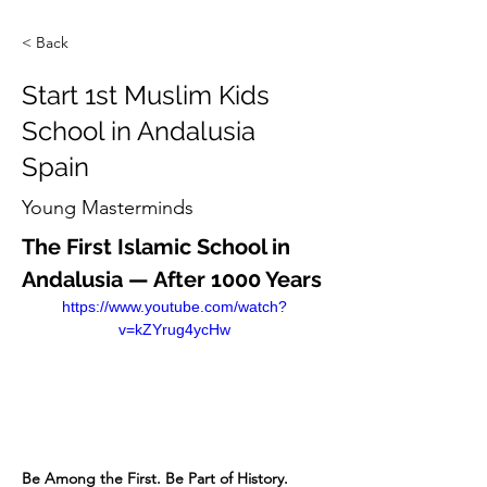
< Back
Start 1st Muslim Kids
School in Andalusia
Spain
Young Masterminds
The First Islamic School in 
Andalusia — After 1000 Years
https://www.youtube.com/watch?
v=kZYrug4ycHw
Be Among the First. Be Part of History.