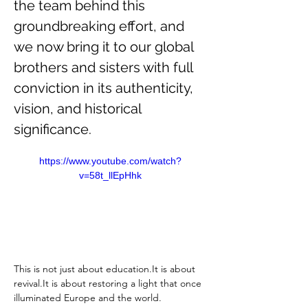
the team behind this 
groundbreaking effort, and 
we now bring it to our global 
brothers and sisters with full 
conviction in its authenticity, 
vision, and historical 
significance.
https://www.youtube.com/watch?
v=58t_llEpHhk
This is not just about 
education.It
 is about 
revival.It
 is about restoring a light that once 
illuminated Europe and the world.