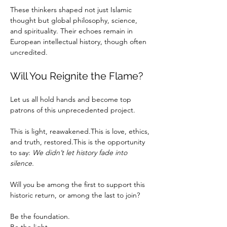
These thinkers shaped not just Islamic 
thought but global philosophy, science, 
and spirituality. Their echoes remain in 
European intellectual history, though often 
uncredited.
Will You Reignite the Flame?
Let us all hold hands and become top 
patrons of this unprecedented project.
This is light, reawakened.This is love, ethics, 
and truth, restored.This is the opportunity 
to say: 
We didn’t let history fade into 
silence.
Will you be among the first to support this 
historic return, or among the last to join?
Be the foundation.