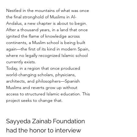
Nestled in the mountains of what was once 
the final stronghold of Muslims in Al-
Andalus, a new chapter is about to begin.
After a thousand years, in a land that once 
ignited the flame of knowledge across 
continents, a Muslim school is being built 
again—the first of its kind in modern Spain, 
where no legally recognized Islamic school 
currently exists.
Today, in a region that once produced 
world-changing scholars, physicians, 
architects, and philosophers—Spanish 
Muslims and reverts grow up without 
access to structured Islamic education. This 
project seeks to change that.
Sayyeda Zainab Foundation 
had the honor to interview 