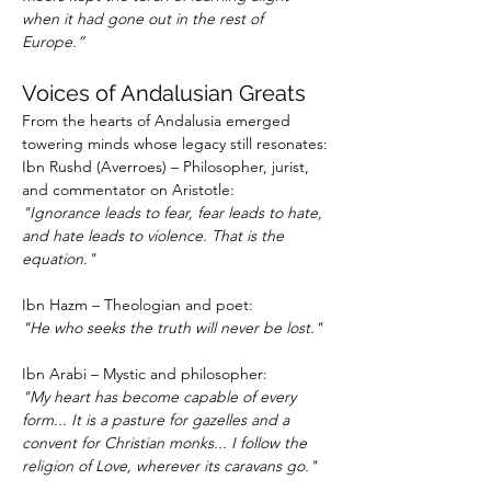
when it had gone out in the rest of 
Europe.”
Voices of Andalusian Greats
From the hearts of Andalusia emerged 
towering minds whose legacy still resonates:
Ibn Rushd (Averroes) – Philosopher, jurist, 
and commentator on Aristotle:
"Ignorance leads to fear, fear leads to hate, 
and hate leads to violence. That is the 
equation."
Ibn Hazm – Theologian and poet:
"He who seeks the truth will never be lost."
Ibn Arabi – Mystic and philosopher:
"My heart has become capable of every 
form... It is a pasture for gazelles and a 
convent for Christian monks... I follow the 
religion of Love, wherever its caravans go."