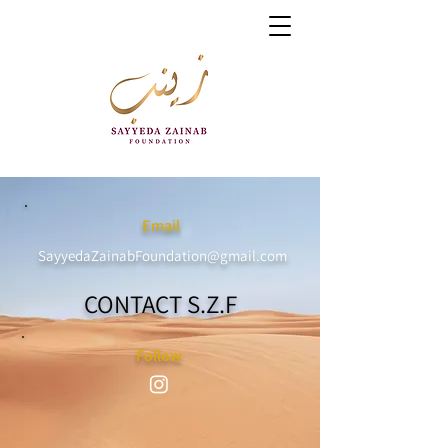
Email
SayyedaZainabFoundation@gmail.com
CONTACT S.Z.F
Follow