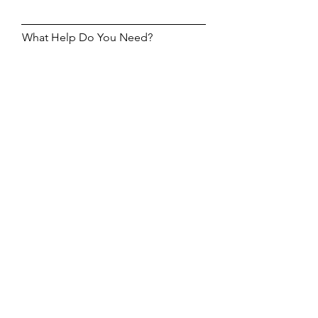
What Help Do You Need?
Help Me