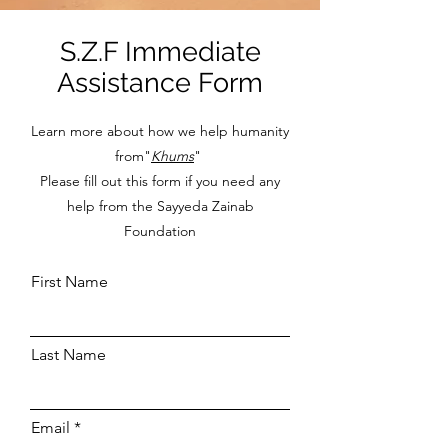
S.Z.F Immediate
Assistance Form
Learn more about how we help humanity
from"
Khums
"
Please fill out this form if you need any
help from the Sayyeda Zainab
Foundation
First Name
Last Name
Email