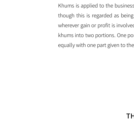
Khums is applied to the business p
though this is regarded as bein
wherever gain or profit is involve
khums into two portions. One po
equally with one part given to t
T