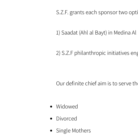
S.Z.F. grants each sponsor two opt
1) Saadat (Ahl al Bayt) in Medina 
2) S.Z.F philanthropic initiatives e
Our definite chief aim is to serve 
Widowed
Divorced
Single Mothers