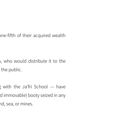
 who would distribute it to the
 the public.
 with the Ja'f
ri S
chool — have
nd immovable) booty seized in any
nd, sea, or mines.