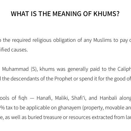
WHAT IS THE MEANING OF KHUMS?
ified causes.
t Muhammad (S), khums was generally paid to the Caliph,
d the descendants of the Prophet or spend it for the good of
ols of fiqh — Hanafi, Maliki, Shafi‘i, and Hanbali along
0% tax to be applicable on ghanayem (property, movable a
are, as well as buried treasure or resources extracted from la