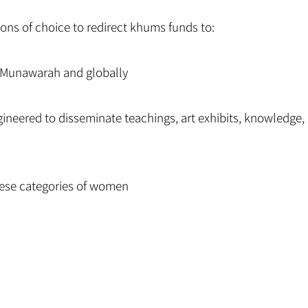
ions of choice to redirect khums funds to:
Al Munawarah and globally
ngineered to disseminate teachings, art exhibits, knowledge, 
these categories of women