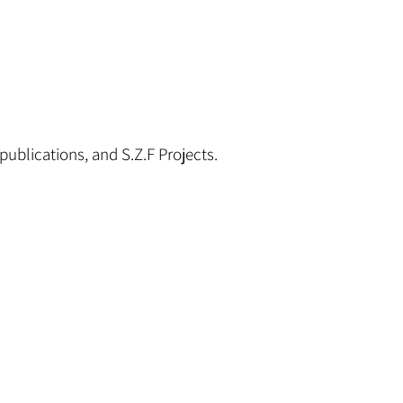
publications, and S.Z.F Projects.