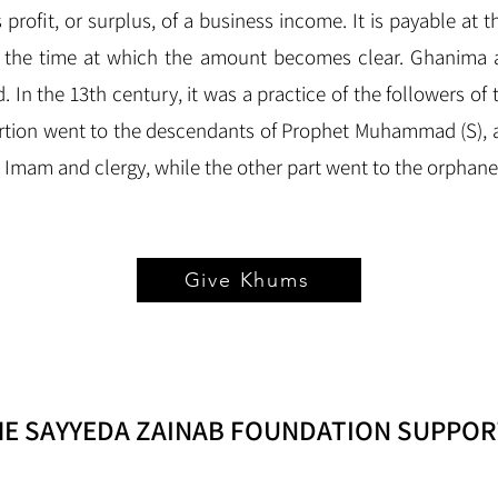
rofit, or surplus, of a business income. It is payable at th
g the time at which the amount becomes clear. Ghanima a
d. In the 13th century, it was a practice of the followers of 
rtion went to the descendants of Prophet Muhammad (S), a
he Imam and clergy, while the other part went to the orphan
Give Khums
HE SAYYEDA ZAINAB FOUNDATION SUPPOR