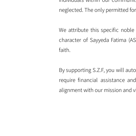
neglected. The only permitted for
We attribute this specific noble 
character of Sayyeda Fatima (AS
faith.
By supporting S.Z.F, you will au
require financial assistance an
alignment with our mission and vi