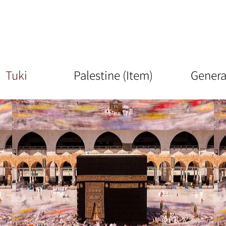
Tuki
Palestine (Item)
Genera