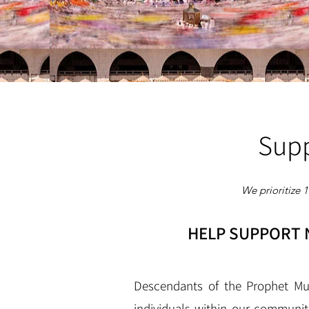
Supp
We prioritize 
HELP SUPPORT N
Descendants of the Prophet Mu
individuals within our communit