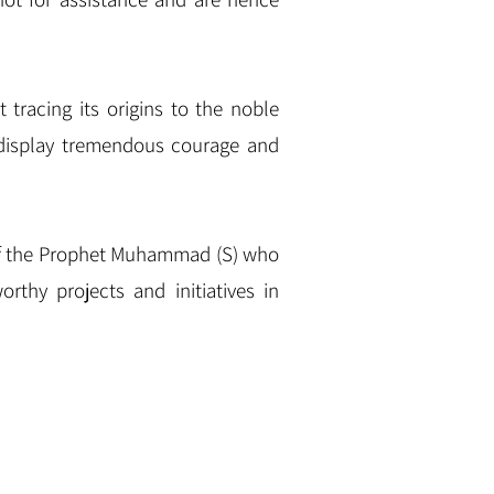
t tracing its origins to the noble
 display tremendous courage and
y of the Prophet Muhammad (S) who
rthy projects and initiatives in