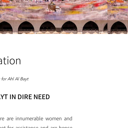
ation
for Ahl Al Bayt
YT IN DIRE NEED
here are innumerable women and
not for assistance and are hence