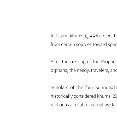
In Islam, khums (خُمْس‎) refers to the required religious obligation of any Muslims to pay one-fifth of their acquired wealth
from certain sources toward spec
After the passing of the Prophe
orphans, the needy, travelers, an
Scholars of the four Sunni Scho
historically considered khums’ 2
raid or as a result of actual warf