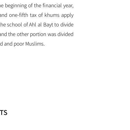
e beginning of the financial year,
nd one-fifth tax of khums apply
the school of Ahl al Bayt to divide
nd the other portion was divided
ed and poor Muslims.
TS