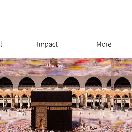
l
Impact
More