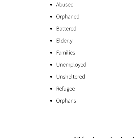
Abused
Orphaned
Battered
Elderly
Families
Unemployed
Unsheltered
Refugee
Orphans