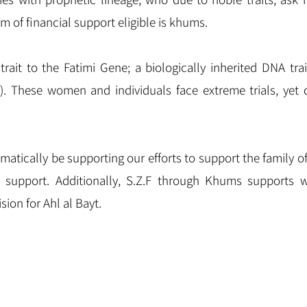
m of financial support eligible is khums.
trait to the Fatimi Gene; a biologically inherited DNA trai
). These women and individuals face extreme trials, yet
tomatically be supporting our efforts to support the famil
d support. Additionally, S.Z.F through Khums supports wo
sion for Ahl al Bayt.