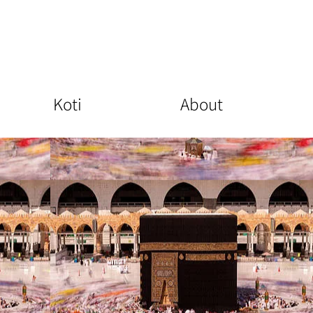
Koti
About