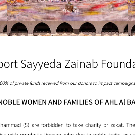
ort Sayyeda Zainab Found
100% of private funds received from our donors to impact campaigns 
OBLE WOMEN AND FAMILIES OF AHL Al BA
hammad (S) are forbidden to take charity or zakat. T
ies with prophetic lineage, who due to noble traits, ask 