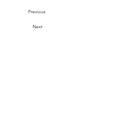
Previous
Next