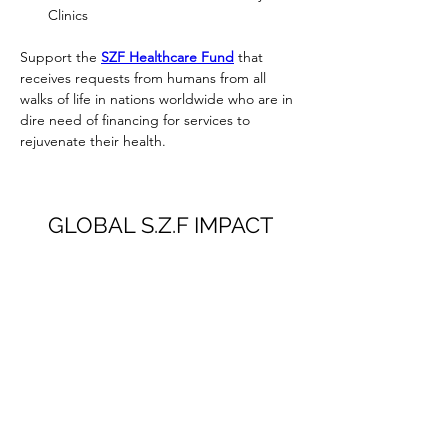
Clinics
Support the 
SZF Healthcare Fund
 that 
receives requests from humans from all 
walks of life in nations worldwide who are in 
dire need of financing for services to 
rejuvenate their health.
GLOBAL S.Z.F IMPACT