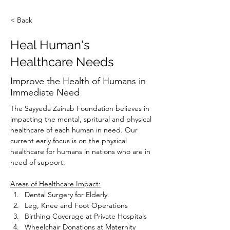
< Back
Heal Human's
Healthcare Needs
Improve the Health of Humans in
Immediate Need
The Sayyeda Zainab Foundation believes in 
impacting the mental, spritural and physical 
healthcare of each human in need. Our 
current early focus is on the physical 
healthcare for humans in nations who are in 
need of support.
Areas of Healthcare Impact:
Dental Surgery for Elderly
Leg, Knee and Foot Operations
Birthing Coverage at Private Hospitals
Wheelchair Donations at Maternity 