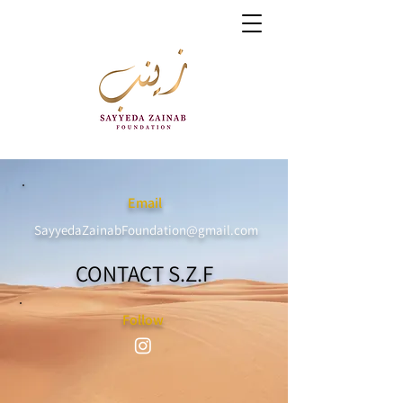
Email
SayyedaZainabFoundation@gmail.com
CONTACT S.Z.F
Follow