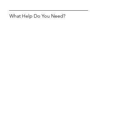
What Help Do You Need?
Help Me