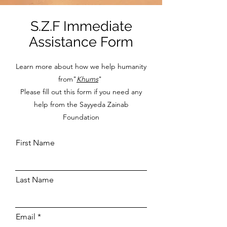
S.Z.F Immediate
Assistance Form
Learn more about how we help humanity
from"
Khums
"
Please fill out this form if you need any
help from the Sayyeda Zainab
Foundation
First Name
Last Name
Email