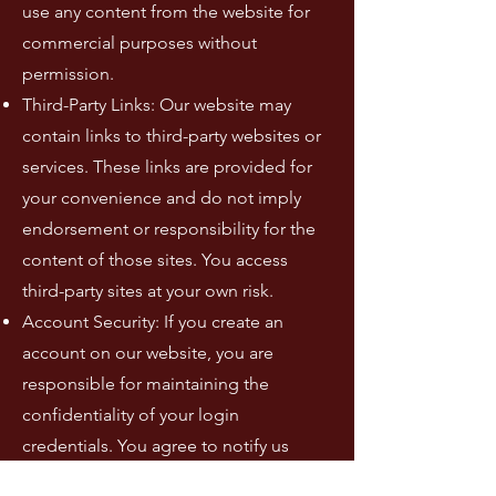
use any content from the website for
commercial purposes without
permission.
Third-Party Links: Our website may
contain links to third-party websites or
services. These links are provided for
your convenience and do not imply
endorsement or responsibility for the
content of those sites. You access
third-party sites at your own risk.
Account Security: If you create an
account on our website, you are
responsible for maintaining the
confidentiality of your login
credentials. You agree to notify us
immediately if you believe your