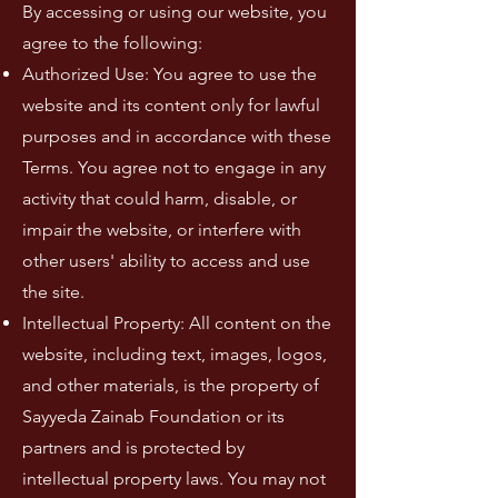
By accessing or using our website, you
agree to the following:
Authorized Use: You agree to use the
website and its content only for lawful
purposes and in accordance with these
Terms. You agree not to engage in any
activity that could harm, disable, or
impair the website, or interfere with
other users' ability to access and use
the site.
Intellectual Property: All content on the
website, including text, images, logos,
and other materials, is the property of
Sayyeda Zainab Foundation or its
partners and is protected by
intellectual property laws. You may not