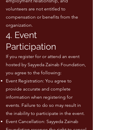
employment relationship, and
volunteers are not entitled to
compensation or benefits from the
organization.
4. Event
Participation
If you register for or attend an event
hosted by Sayyeda Zainab Foundation,
you agree to the following:
Event Registration: You agree to
provide accurate and complete
information when registering for
events. Failure to do so may result in
the inability to participate in the event.
Event Cancellation: Sayyeda Zainab
Foundation reserves the right to cancel