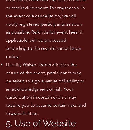
or reschedule events for any reason. In
the event of a cancellation, we will
notify registered participants as soon
as possible. Refunds for event fees, if
applicable, will be processed
according to the event’s cancellation
policy.
Liability Waiver: Depending on the
nature of the event, participants may
be asked to sign a waiver of liability or
an acknowledgment of risk. Your
participation in certain events may
require you to assume certain risks and
responsibilities.
5. Use of Website