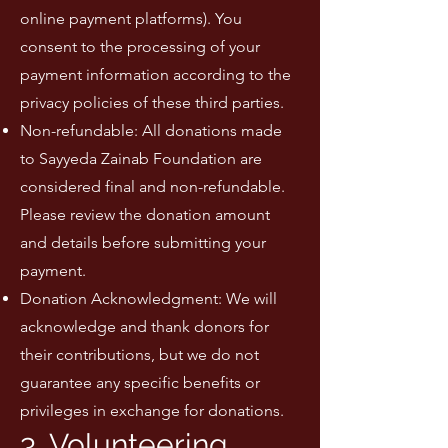
online payment platforms). You
consent to the processing of your
payment information according to the
privacy policies of these third parties.
Non-refundable: All donations made
to Sayyeda Zainab Foundation are
considered final and non-refundable.
Please review the donation amount
and details before submitting your
payment.
Donation Acknowledgment: We will
acknowledge and thank donors for
their contributions, but we do not
guarantee any specific benefits or
privileges in exchange for donations.
3. Volunteering