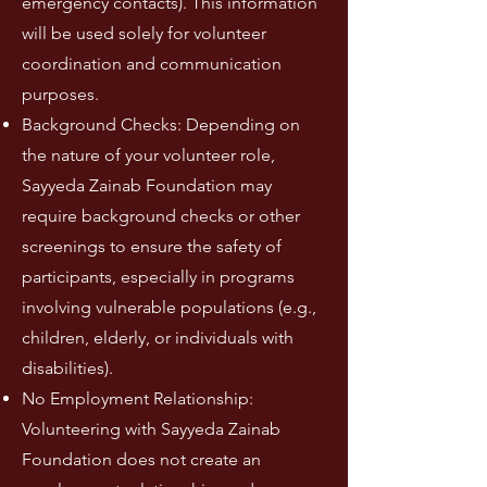
emergency contacts). This information
will be used solely for volunteer
coordination and communication
purposes.
Background Checks: Depending on
the nature of your volunteer role,
Sayyeda Zainab Foundation may
require background checks or other
screenings to ensure the safety of
participants, especially in programs
involving vulnerable populations (e.g.,
children, elderly, or individuals with
disabilities).
No Employment Relationship:
Volunteering with Sayyeda Zainab
Foundation does not create an