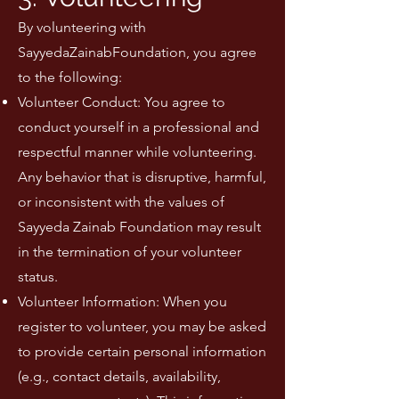
By volunteering with
SayyedaZainabFoundation, you agree
to the following:
Volunteer Conduct: You agree to
conduct yourself in a professional and
respectful manner while volunteering.
Any behavior that is disruptive, harmful,
or inconsistent with the values of
Sayyeda Zainab Foundation may result
in the termination of your volunteer
status.
Volunteer Information: When you
register to volunteer, you may be asked
to provide certain personal information
(e.g., contact details, availability,