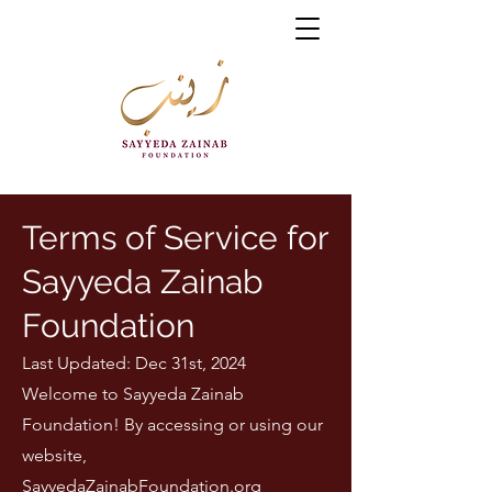
Terms of Service for
Sayyeda Zainab
Foundation
Last Updated: Dec 31st, 2024
Welcome to Sayyeda Zainab
Foundation! By accessing or using our
website,
SayyedaZainabFoundation.org