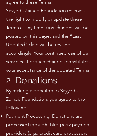
agree to these Terms.
Sayyeda Zainab Foundation reserves
the right to modify or update these
Terms at any time. Any changes will be
posted on this page, and the “Last
Updated” date will be revised
accordingly. Your continued use of our
services after such changes constitutes
your acceptance of the updated Terms.
2. Donations
By making a donation to Sayyeda
Zainab Foundation, you agree to the
following:
Payment Processing: Donations are
processed through third-party payment
providers (e.g., credit card processors,