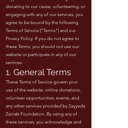
donating to our cause, volunteering, or
engaging with any of our services, you
agree to be bound by the following
Terms of Service (“Terms”) and our
Privacy Policy. If you do not agree to
these Terms, you should not use our
website or participate in any of our
services.
1. General Terms
These Terms of Service govern your
use of the website, online donations,
volunteer opportunities, events, and
any other services provided by Sayyeda
Zainab Foundation. By using any of
these services, you acknowledge and