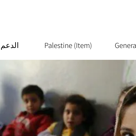
الدعم
Palestine (Item)
Genera