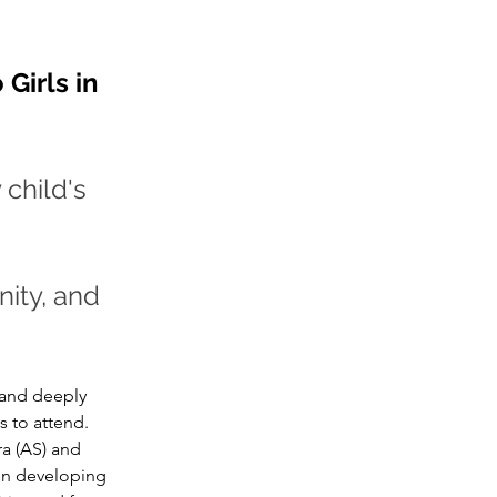
Girls in 
child's 
ity, and 
 and deeply 
s to attend.
a (AS) and 
in developing 