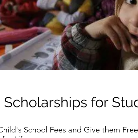
 Scholarships for Stu
 Child's School Fees and Give them Free