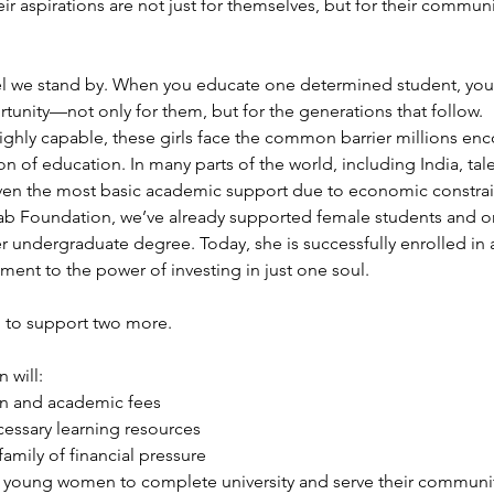
eir aspirations are not just for themselves, but for their communi
el we stand by. When you educate one determined student, you
rtunity—not only for them, but for the generations that follow.
ghly capable, these girls face the common barrier millions enc
n of education. In many parts of the world, including India, tal
even the most basic academic support due to economic constrai
ab Foundation, we’ve already supported female students and on
r undergraduate degree. Today, she is successfully enrolled in a
ment to the power of investing in just one soul.
 to support two more.
 will:
on and academic fees
essary learning resources
family of financial pressure
 young women to complete university and serve their communit