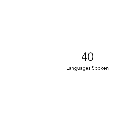
40
Languages Spoken