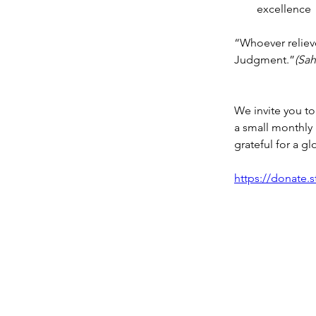
excellence
“Whoever relieves
Judgment.”
(Sah
We invite you to 
a small monthly gi
grateful for a gl
https://donate