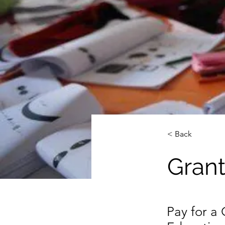
< Back
Grant
Pay for a