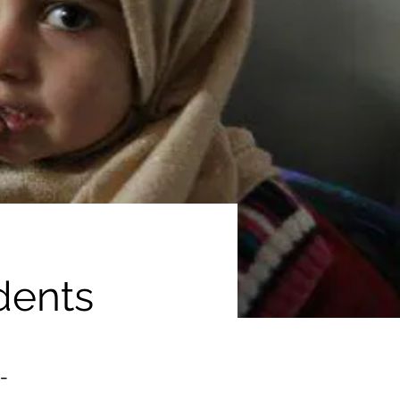
dents
-