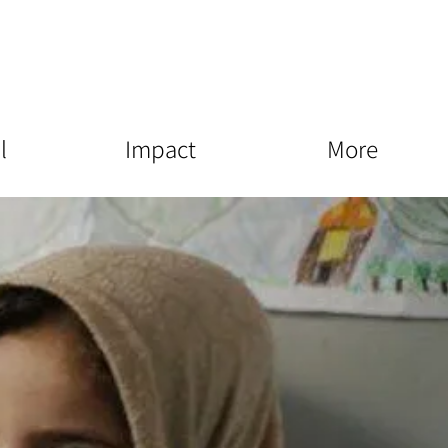
l
Impact
More