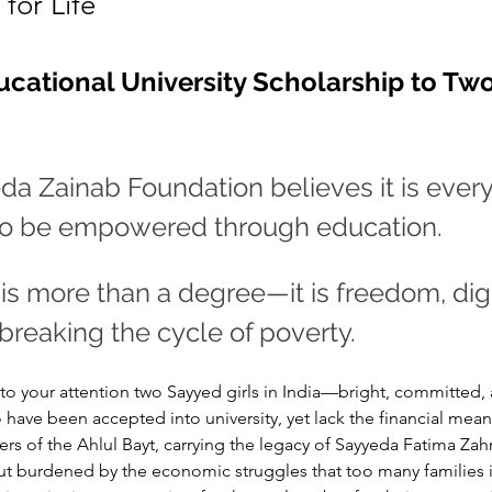
for Life
ucational University Scholarship to Two 
a Zainab Foundation believes it is every 
 to be empowered through education. 
is more than a degree—it is freedom, dign
 breaking the cycle of poverty.
to your attention two Sayyed girls in India—bright, committed,
ve been accepted into university, yet lack the financial mean
rs of the Ahlul Bayt, carrying the legacy of Sayyeda Fatima Zahr
but burdened by the economic struggles that too many families 