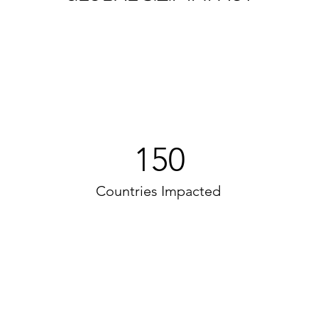
150
Countries Impacted