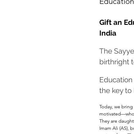
Education 
Gift an Ed
India 
The Sayyed
birthright
Education 
the key to
Today, we bring 
motivated—who ha
They are daughte
Imam Ali (AS), 