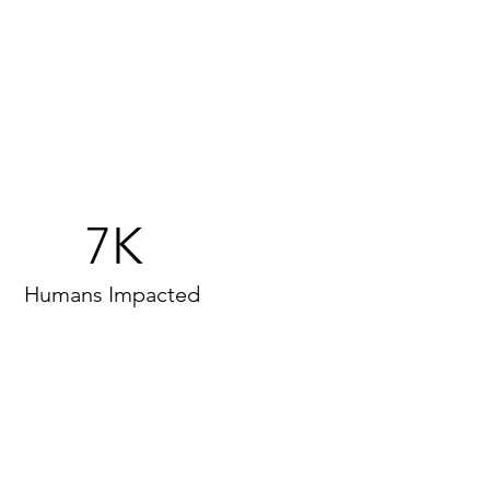
7K
Humans Impacted