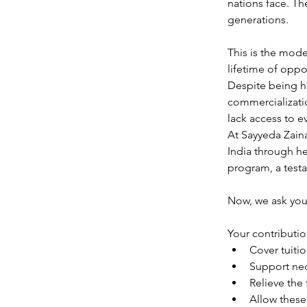
nations face. Th
generations.
This is the mod
lifetime of oppo
Despite being hi
commercializatio
lack access to 
At Sayyeda Zain
India through he
program, a testa
Now, we ask you
Your contribution
Cover tuiti
Support nec
Relieve the 
Allow these