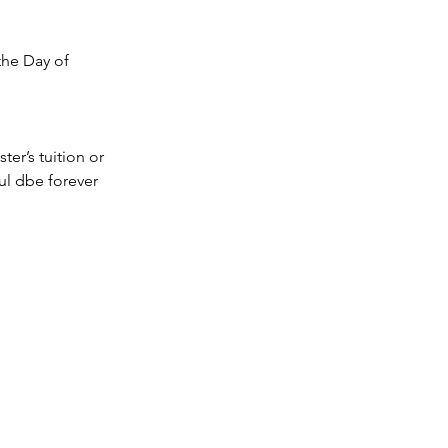
the Day of 
ter’s tuition or 
l dbe forever 