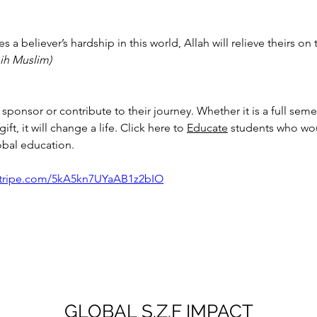
 a believer’s hardship in this world, Allah will relieve theirs on 
ih Muslim)
sponsor or contribute to their journey. Whether it is a full semes
ft, it will change a life. Click here to 
Educate
 students who wou
obal education. 
.stripe.com/5kA5kn7UYaAB1z2bIO
GLOBAL S.Z.F IMPACT