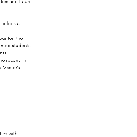
ties and future 
 unlock a 
ounter: the 
ented students 
nts.
e recent  in 
 Master’s 
ies with 