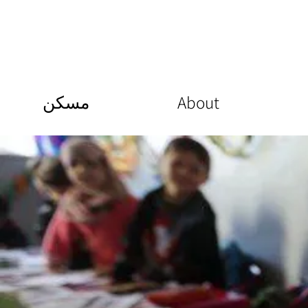
مسكن
About